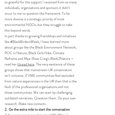
so grateful for the support I received from so many 
individuals, organisations and sponsors it didn’t 
occur to me to question the framework. To be 
more diverse is a strategic priority of most 
environmental NGOs, but they struggle to take 
this beyond words.
In part thanks to growing friendships and initiatives 
like 
#BlackBirdersWeek
, I have learned more 
about groups like the Black Environment Network, 
POC in Nature, Black Girls Hike, Climate 
Reframe and Mya-Rose Craig’s Black2Nature – 
read her 
thread here
. The very existence of these 
groups shows that mainstream UK conservation 
isn’t inclusive; if VME communities feel excluded 
from nature experiences in the UK then that is the 
fault of the professional organisations and not 
those communities. We can start by challenging 
outdated narratives. Question them. Do your own 
research. Make new contacts.
2.
Go the extra mile to start the conversation
A few years ago, I joined my local WI. When I 