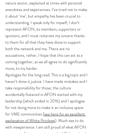
nature sector, explained at times with personal 
anecdotes and experiences. I’ve tried not to make 
it about ‘me’, but empathy has been crucial to 
understanding. I speak only for myself; I don’t 
represent AFON, its members, supporters or 
sponsors, and I must reiterate my sincere thanks 
to them for all that they have done to support 
both the network and me. There are no 
accusations; rather, I hope that this can act as a 
coming together, as we all agree to do significantly 
more, to try harder. 
Apologies for the long read. This is a big topic and I 
haven’t done it justice. I have made mistakes and I 
take responsibility for those; the culture 
accidentally fostered in AFON started with my 
leadership (which ended in 2016) and I apologise 
for not doing more to make it an inclusive space 
for VME communities (
see here for an excellent 
explanation of White Privilege
). Much was to do 
with inexperience. I am still proud of what AFON 