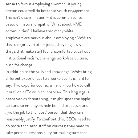
sense to favour employing a woman. A young 
person could well do better at youth engagement. 
This isn’t discrimination – it is common sense 
based on natural empathy. What about VME 
communities? I believe that many white 
employers are nervous about employing a VME to 
this role (or even other jobs); they might say 
things that make staff feel uncomfortable, call out 
institutional racism, challenge workplace culture, 
push for change.
In addition to the skills and knowledge, VMEs bring 
different experiences to a workplace. It is hard to 
say, “I’ve experienced racism and know how to call 
it out” on a CV or in an interview. This language is 
perceived as threatening, it might upset the apple 
cart and so employers hide behind processes and 
give the job to the ‘best’ person that they can 
reasonably justify. To confront this, CEOs need to 
do more than send staff on courses; they need to 
take personal responsibility for making sure that 