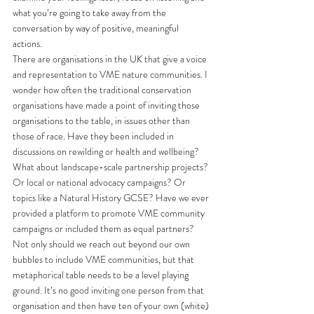
what you’re going to take away from the 
conversation by way of positive, meaningful 
actions. 
There are organisations in the UK that give a voice 
and representation to VME nature communities. I 
wonder how often the traditional conservation 
organisations have made a point of inviting those 
organisations to the table, in issues other than 
those of race. Have they been included in 
discussions on rewilding or health and wellbeing? 
What about landscape-scale partnership projects? 
Or local or national advocacy campaigns? Or 
topics like a Natural History GCSE? Have we ever 
provided a platform to promote VME community 
campaigns or included them as equal partners? 
Not only should we reach out beyond our own 
bubbles to include VME communities, but that 
metaphorical table needs to be a level playing 
ground. It’s no good inviting one person from that 
organisation and then have ten of your own (white) 