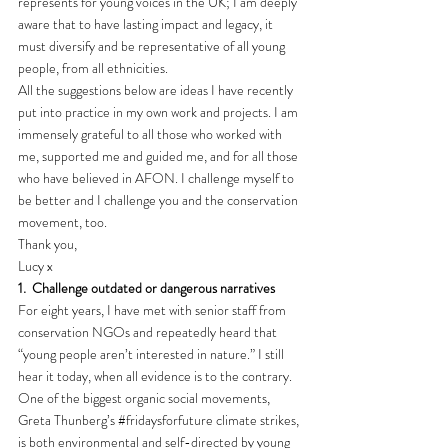
represents for young voices in the UK; I am deeply 
aware that to have lasting impact and legacy, it 
must diversify and be representative of all young 
people, from all ethnicities.
All the suggestions below are ideas I have recently 
put into practice in my own work and projects. I am 
immensely grateful to all those who worked with 
me, supported me and guided me, and for all those 
who have believed in AFON. I challenge myself to 
be better and I challenge you and the conservation 
movement, too.
Thank you, 
Lucy x 
1.
Challenge outdated or dangerous narratives
For eight years, I have met with senior staff from 
conservation NGOs and repeatedly heard that 
“young people aren’t interested in nature.” I still 
hear it today, when all evidence is to the contrary. 
One of the biggest organic social movements, 
Greta Thunberg’s 
#fridaysforfuture
 climate strikes, 
is both environmental and self-directed by young 