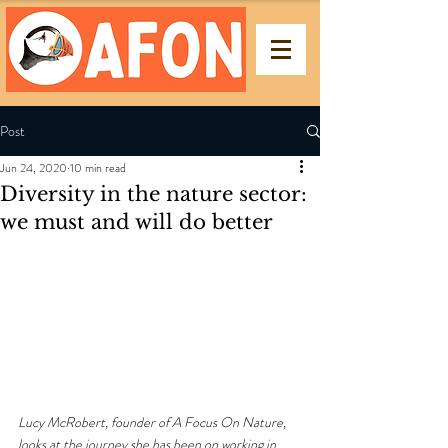
Post
Jun 24, 2020
10 min read
Diversity in the nature sector:
we must and will do better
Lucy McRobert, founder of A Focus On Nature, 
looks at the journey she has been on working in 