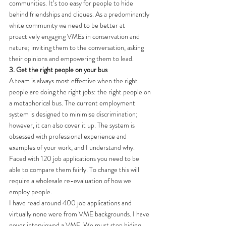
communities. It’s too easy for people to hide 
behind friendships and cliques. As a predominantly 
white community we need to be better at 
proactively engaging VMEs in conservation and 
nature; inviting them to the conversation, asking 
their opinions and empowering them to lead.
3. Get the right people on your bus
A team is always most effective when the right 
people are doing the right jobs: the right people on 
a metaphorical bus. The current employment 
system is designed to minimise discrimination; 
however, it can also cover it up. The system is 
obsessed with professional experience and 
examples of your work, and I understand why. 
Faced with 120 job applications you need to be 
able to compare them fairly. To change this will 
require a wholesale re-evaluation of how we 
employ people.
I have read around 400 job applications and 
virtually none were from VME backgrounds. I have 
never interviewed a VME. We must stop hiding 