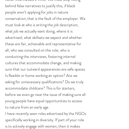
behind false narratives to justify this; if black 
people aren’t applying for jobs in nature 
conservation, that is the fault of the employer. We 
must look at who is writing the job description; 
what job we actually want doing; where it is 
advertised; what skillsets we expect and whether 
these are fair, achievable and representative for 
all; who was consulted on the role; who is 
conducting the interviews; fostering internal 
cultures that accommodate change; and making 
sure that our outward appearances are safe spaces. 
Is flexible or home working an option? Are we 
asking for unnecessary qualifications? Do we truly 
accommodate childcare? This is for starters, 
before we even go near the issue of making sure all 
young people have equal opportunities to access 
to nature from an early age.
I have recently seen roles advertised by the NGOs 
specifically working in diversity. If part of your role 
is to actively engage with women, then it makes 