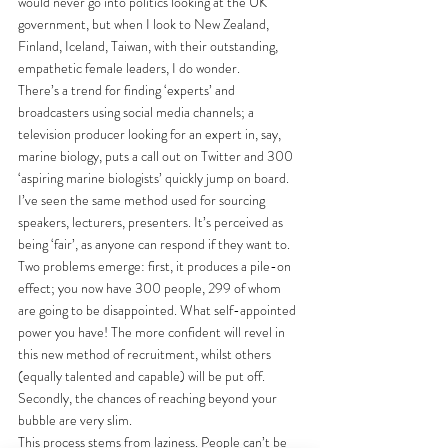
would never go into politics looking at the UK 
government, but when I look to New Zealand, 
Finland, Iceland, Taiwan, with their outstanding, 
empathetic female leaders, I do wonder.
There’s a trend for finding ‘experts’ and 
broadcasters using social media channels; a 
television producer looking for an expert in, say, 
marine biology, puts a call out on Twitter and 300 
‘aspiring marine biologists’ quickly jump on board. 
I’ve seen the same method used for sourcing 
speakers, lecturers, presenters. It’s perceived as 
being ‘fair’, as anyone can respond if they want to. 
Two problems emerge: first, it produces a pile-on 
effect; you now have 300 people, 299 of whom 
are going to be disappointed. What self-appointed 
power you have! The more confident will revel in 
this new method of recruitment, whilst others 
(equally talented and capable) will be put off. 
Secondly, the chances of reaching beyond your 
bubble are very slim. 
This process stems from laziness. People can’t be 