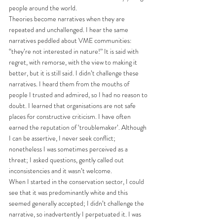
people around the world. 
Theories become narratives when they are 
repeated and unchallenged. I hear the same 
narratives peddled about VME communities: 
“they’re not interested in nature!” It is said with 
regret, with remorse, with the view to making it 
better, but it is still said. I didn’t challenge these 
narratives. I heard them from the mouths of 
people I trusted and admired, so I had no reason to 
doubt. I learned that organisations are not safe 
places for constructive criticism. I have often 
earned the reputation of ‘troublemaker’. Although 
I can be assertive, I never seek conflict; 
nonetheless I was sometimes perceived as a 
threat; I asked questions, gently called out 
inconsistencies and it wasn’t welcome.
When I started in the conservation sector, I could 
see that it was predominantly white and this 
seemed generally accepted; I didn’t challenge the 
narrative, so inadvertently I perpetuated it. I was 