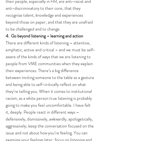
their people, especially in HR, are anti-racist and 
anti-discriminatory to their core; that they 
recognise talent, knowledge and experiences 
beyond those on paper; and that they are unafraid 
to be challenged and to change.
4.
Go beyond listening – learning and action
There are different kinds of listening – attentive, 
emphatic, active and critical – and we must be self-
aware of the kinds of ways that we are listening to 
people from VME communities when they explain 
their experiences. There’s a big difference 
between inviting someone to the table as a gesture 
and being able to self-critically reflect on what 
they’re telling you. When it comes to institutional 
racism, as a white person true listening is probably 
going to make you feel uncomfortable. I have felt 
it, deeply. People react in different ways – 
defensively, dismissively, awkwardly, apologetically, 
aggressively; keep the conversation focused on the 
issue and not about how you’re feeling. You can 
examine your feelings later; focus on listening and 