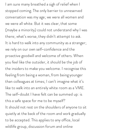
I am sure many breathed a sigh of relief when I 
stopped coming. The only barrier to unreserved 
conversation was my age; we were all women and 
we were all white. But it was clear, that some 
(maybe a minority) could not understand why I was 
there; what’s worse, they didn’t attempt to ask.
It is hard to walk into any community as a stranger; 
we rely on our own self-confidence and the 
proactive goodwill and welcome of others. When 
you feel like the outsider, it should be the job of 
the insiders to make you welcome. I recognise this 
feeling from being a woman, from being younger 
than colleagues at times; I can’t imagine what it’s 
like to walk into an entirely white room as a VME. 
The self-doubt I have felt can be summed up: is 
this a safe space for me to be myself? 
It should not rest on the shoulders of anyone to sit 
quietly at the back of the room and work gradually 
to be accepted. This applies to any office, local 
wildlife group, discussion forum and online 