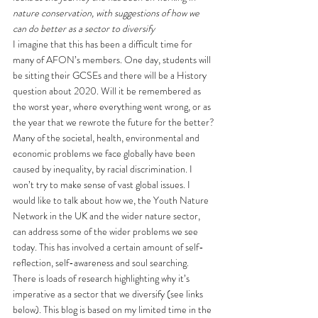
nature conservation, with suggestions of how we 
can do better as a sector to diversify
I imagine that this has been a difficult time for 
many of AFON’s members. One day, students will 
be sitting their GCSEs and there will be a History 
question about 2020. Will it be remembered as 
the worst year, where everything went wrong, or as 
the year that we rewrote the future for the better?
Many of the societal, health, environmental and 
economic problems we face globally have been 
caused by inequality, by racial discrimination. I 
won’t try to make sense of vast global issues. I 
would like to talk about how we, the Youth Nature 
Network in the UK and the wider nature sector, 
can address some of the wider problems we see 
today. This has involved a certain amount of self-
reflection, self-awareness and soul searching. 
There is loads of research highlighting why it’s 
imperative as a sector that we diversify (see links 
below). This blog is based on my limited time in the 