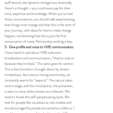
staff attend; the dynamic changes too drastically. 
Here’s a thought – you could even pay for their 
time, expertise and knowledge. When you’ve had 
those conversations, you should walk away knowing 
that things must change and that this is the start of 
your journey; with ideas for how to make change 
happen; and knowing that this is just the first 
conversation of many. Partnership working is key.
5.
Give profile and voice to VME communicators
I have heard it said about VME television 
broadcasters and communicators, “they’re only on 
because they’re black.” The same goes for women. 
This is discrimination, brought about by closed-
mindedness. As a nature-loving community, we 
constantly search for “experts”. The nature takes 
centre stage, and the mouthpiece, the presenter, 
is seen to many white viewers as irrelevant. We 
need to break this self-perpetuating cycle. We 
look for people like ourselves as role models and 
are discouraged by people perceived as unlike us. I 