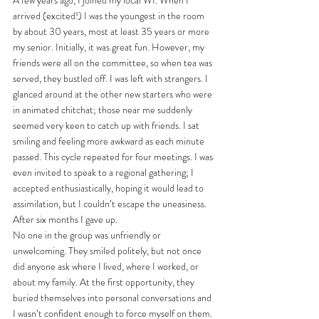
arrived (excited!) I was the youngest in the room 
by about 30 years, most at least 35 years or more 
my senior. Initially, it was great fun. However, my 
friends were all on the committee, so when tea was 
served, they bustled off. I was left with strangers. I 
glanced around at the other new starters who were 
in animated chitchat; those near me suddenly 
seemed very keen to catch up with friends. I sat 
smiling and feeling more awkward as each minute 
passed. This cycle repeated for four meetings. I was 
even invited to speak to a regional gathering; I 
accepted enthusiastically, hoping it would lead to 
assimilation, but I couldn’t escape the uneasiness. 
After six months I gave up. 
No one in the group was unfriendly or 
unwelcoming. They smiled politely, but not once 
did anyone ask where I lived, where I worked, or 
about my family. At the first opportunity, they 
buried themselves into personal conversations and 
I wasn’t confident enough to force myself on them. 