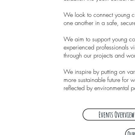
We look to connect young co
one another in a safe, secu
We aim to support young cons
experienced professionals v
through our projects and w
We inspire by putting on va
more sustainable future for w
reflected by environmental p
Events Overview
Our