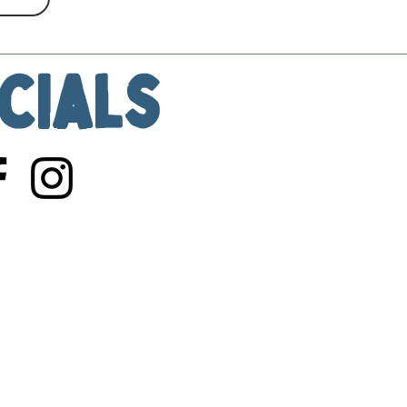
cials