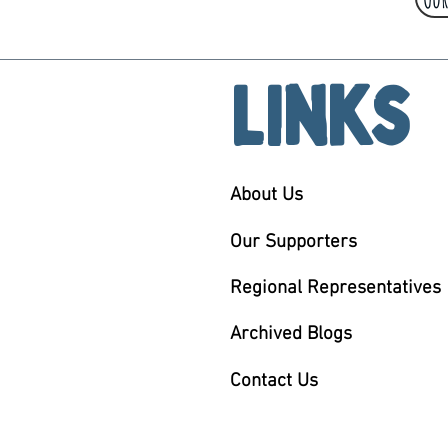
Links
About Us
Our Supporters
Regional Representatives
Archived Blogs
Contact Us