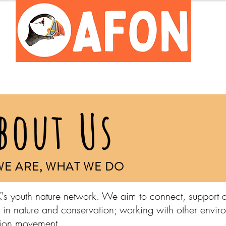
Meet the Team
Careers Hub
bout Us
E ARE, WHAT WE DO
's youth nature network. We aim to connect, support 
 in nature and conservation; working with other envir
ation movement.