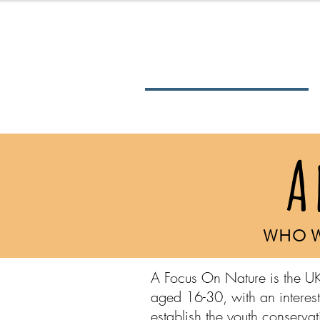
About Us
A
WHO W
A Focus On Nature is the UK
aged 16-30, with an interest
establish the youth conserv