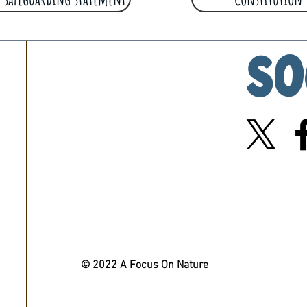
So
© 2022 A Focus On Nature