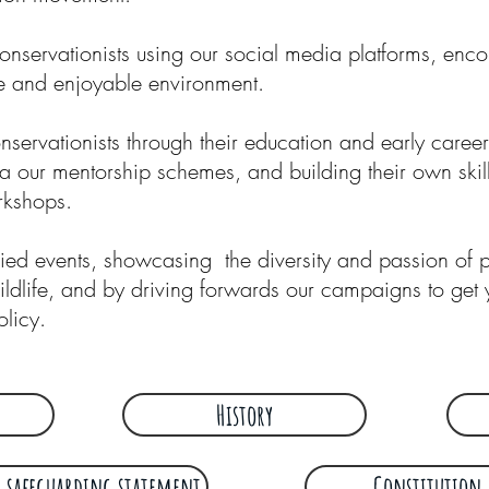
nservationists using our social media platforms, enc
re and enjoyable environment.
ervationists through their education and early caree
ia our mentorship schemes, and building their own ski
orkshops.
ried
events
, showcasing the diversity and passion of
ildlife, and by driving forwards our
campaigns
to get 
olicy.
History
 safeguarding statement
Constitution