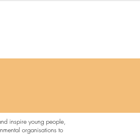
Blog
and inspire young people,
onmental organisations to