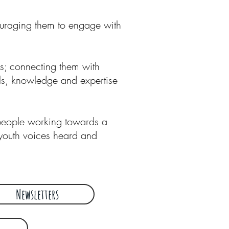
ouraging them to engage with
rs; connecting them with
lls, knowledge and expertise
 people working towards a
youth voices heard and
Newsletters