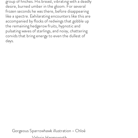
group of finches. His breast, vibrating with a deadly 
desire, burned umber in the gloom. For several 
frozen seconds he was there, before disappearing 
like a spectre. Exhilarating encounters like this are 
accompanied by flocks of redwings that gobble up 
the remaining hedgerow fruits, hypnotic and 
pulsating waves of starlings, and noisy, chattering 
corvids that bring energy to even the dullest of 
days.
Gorgeous Sparrowhawk illustration - Chloé 
Valerie Harmsworth