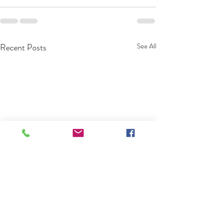
Recent Posts
See All