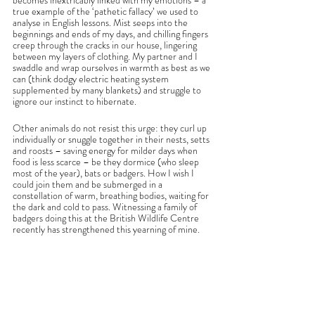
becomes inextricably linked with my emotions – a 
true example of the ‘pathetic fallacy’ we used to 
analyse in English lessons. Mist seeps into the 
beginnings and ends of my days, and chilling fingers 
creep through the cracks in our house, lingering 
between my layers of clothing. My partner and I 
swaddle and wrap ourselves in warmth as best as we 
can (think dodgy electric heating system 
supplemented by many blankets) and struggle to 
ignore our instinct to hibernate.
Other animals do not resist this urge: they curl up 
individually or snuggle together in their nests, setts 
and roosts – saving energy for milder days when 
food is less scarce – be they dormice (who sleep 
most of the year), bats or badgers. How I wish I 
could join them and be submerged in a 
constellation of warm, breathing bodies, waiting for 
the dark and cold to pass. Witnessing a family of 
badgers doing this at the British Wildlife Centre 
recently has strengthened this yearning of mine. 