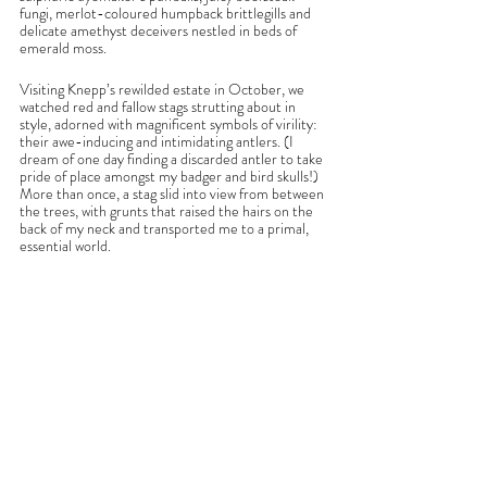
fungi, merlot-coloured humpback brittlegills and 
delicate amethyst deceivers nestled in beds of 
emerald moss. 
Visiting Knepp’s rewilded estate in October, we 
watched red and fallow stags strutting about in 
style, adorned with magnificent symbols of virility: 
their awe-inducing and intimidating antlers. (I 
dream of one day finding a discarded antler to take 
pride of place amongst my badger and bird skulls!) 
More than once, a stag slid into view from between 
the trees, with grunts that raised the hairs on the 
back of my neck and transported me to a primal, 
essential world.