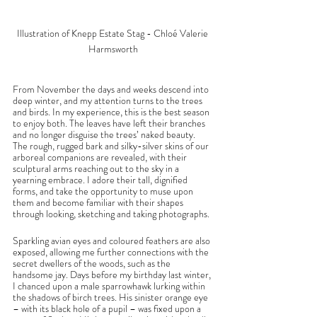
Illustration of Knepp Estate Stag - Chloé Valerie 
Harmsworth
From November the days and weeks descend into 
deep winter, and my attention turns to the trees 
and birds. In my experience, this is the best season 
to enjoy both. The leaves have left their branches 
and no longer disguise the trees’ naked beauty. 
The rough, rugged bark and silky-silver skins of our 
arboreal companions are revealed, with their 
sculptural arms reaching out to the sky in a 
yearning embrace. I adore their tall, dignified 
forms, and take the opportunity to muse upon 
them and become familiar with their shapes 
through looking, sketching and taking photographs. 
Sparkling avian eyes and coloured feathers are also 
exposed, allowing me further connections with the 
secret dwellers of the woods, such as the 
handsome jay. Days before my birthday last winter, 
I chanced upon a male sparrowhawk lurking within 
the shadows of birch trees. His sinister orange eye 
– with its black hole of a pupil – was fixed upon a 