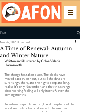
Post
Nov 26, 2021
3 min read
A Time of Renewal: Autumn
and Winter Nature
Written and illustrated by Chloé Valerie 
Harmsworth 
The change has taken place. The clocks have 
moved back by an hour, but still the days are 
surprisingly short, and the nights deep and long. I 
realise it’s only November, and that this strange, 
disconcerting feeling will only intensify over the 
coming months. 
As autumn slips into winter, the atmosphere of the 
world seems to alter, and so do I. The weather 