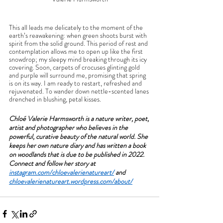
This all leads me delicately to the moment of the 
earth’s reawakening: when green shoots burst with 
spirit from the solid ground. This period of rest and 
contemplation allows me to open up like the first 
snowdrop; my sleepy mind breaking through its icy 
covering. Soon, carpets of crocuses glinting gold 
and purple will surround me, promising that spring 
is on its way. I am ready to restart, refreshed and 
rejuvenated. To wander down nettle-scented lanes 
drenched in blushing, petal kisses. 
Chloé Valerie Harmsworth is a nature writer, poet, 
artist and photographer who believes in the 
powerful, curative beauty of the natural world. She 
keeps her own nature diary and has written a book 
on woodlands that is due to be published in 2022. 
Connect and follow her story at 
instagram.com/chloevalerienatureart/
 and 
chloevalerienatureart.wordpress.com/
about/