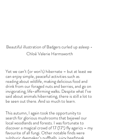
Beautiful illustration of Badgers curled up asleep - 
Chloé Valerie Harmsworth
Yet we can’t (or won’t) hibernate – but at least we 
can enjoy simple, peaceful activities such as 
reading about wildlife, making delicious food and 
drink from our foraged nuts and berries, and go on 
invigorating, life-affirming walks. Despite what I’ve 
said about animals hibernating, there is still a lot to 
be seen out there. And so much to learn.
This autumn, I again took the opportunity to 
search for glorious mushrooms that bejewel our 
local woodlands and forests. I was fortunate to 
discover a magical crowd of 17 (17!) fly agarics – my 
favourite of all fungi. Other notable finds were 
sulphuric dyemaker’s puffballs, juicy beefsteak 