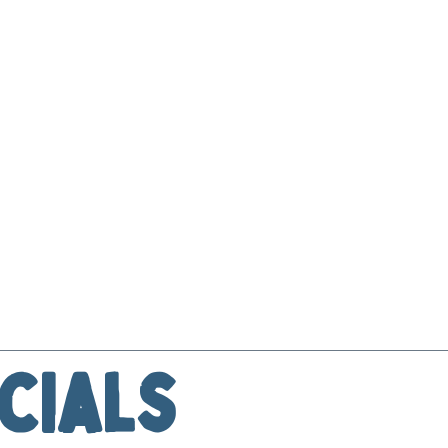
cials