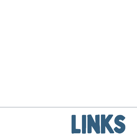
Links