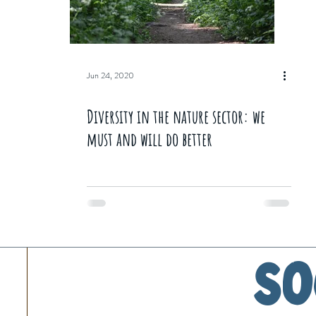
Jun 24, 2020
Diversity in the nature sector: we
must and will do better
So