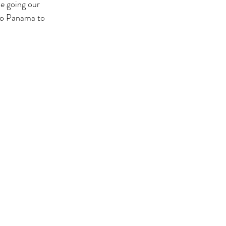
be going our 
 to Panama to 