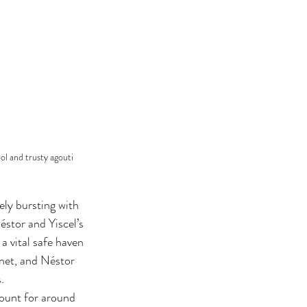
ol and trusty agouti 
ely bursting with 
éstor and Yiscel’s 
a vital safe haven 
anet, and Néstor 
. 
count for around 