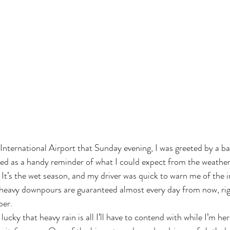
nternational Airport that Sunday evening, I was greeted by a 
ved as a handy reminder of what I could expect from the weather
 It’s the wet season, and my driver was quick to warn me of the i
 heavy downpours are guaranteed almost every day from now, rig
ber.
lucky that heavy rain is all I’ll have to contend with while I’m her