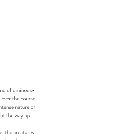
band of ominous-
 over the course 
ntense nature of 
ht the way up 
e: the creatures 