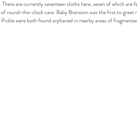
 There are currently seventeen sloths here, seven of which are f
of round-the-clock care. Baby Branston was the first to greet 
 Pickle were both found orphaned in nearby areas of fragmented 