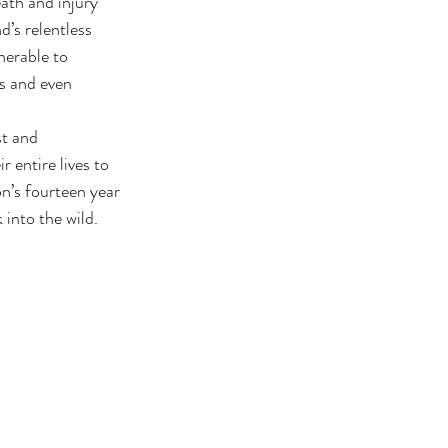
ath and injury 
’s relentless 
nerable to 
es and even 
st and 
 entire lives to 
n’s fourteen year 
 into the wild.