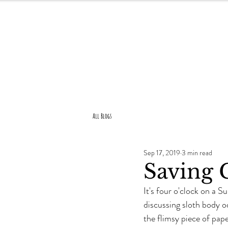
About Us
All Blogs
Sep 17, 2019
3 min read
Saving 
It's four o'clock on a 
discussing sloth body o
the flimsy piece of pape