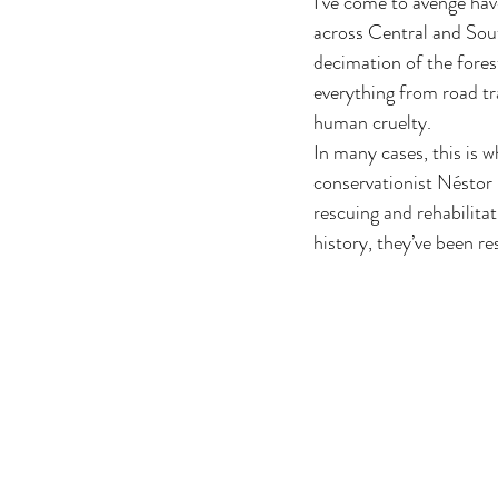
I’ve come to avenge have
across Central and Sou
decimation of the forest
everything from road tra
human cruelty.
In many cases, this is w
conservationist Néstor C
rescuing and rehabilitat
history, they’ve been r