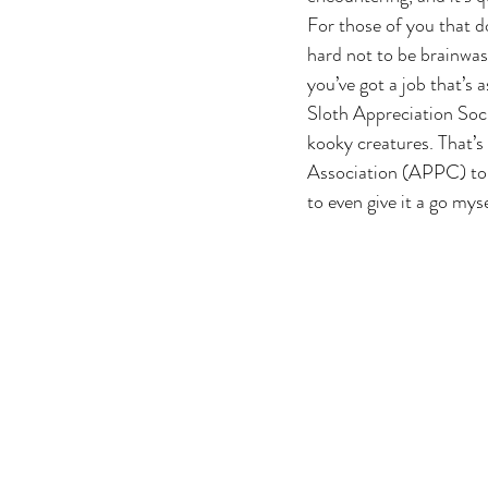
For those of you that d
hard not to be brainwas
you’ve got a job that’s 
Sloth Appreciation Soci
kooky creatures. That’
Association (APPC) to d
to even give it a go myse