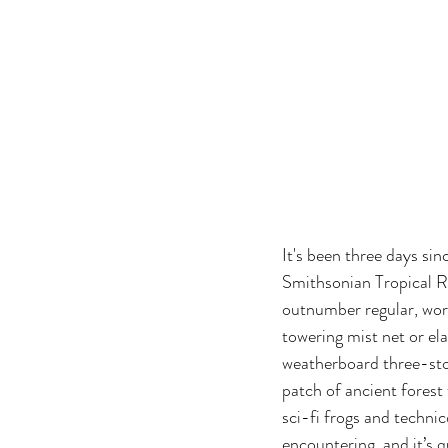
It's been three days si
Smithsonian Tropical Re
outnumber regular, work
towering mist net or el
weatherboard three-stor
patch of ancient forest 
sci-fi frogs and technic
encountering, and it’s q