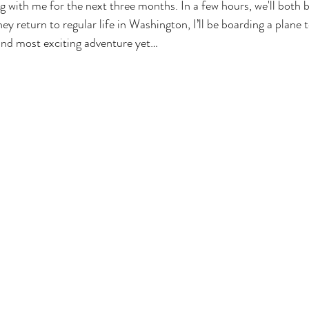
ng with me for the next three months. In a few hours, we'll both 
ey return to regular life in Washington, I’ll be boarding a plane
nd most exciting adventure yet…