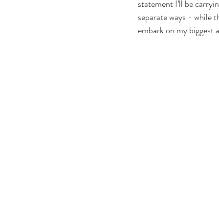
statement I’ll be carryi
separate ways - while th
embark on my biggest a