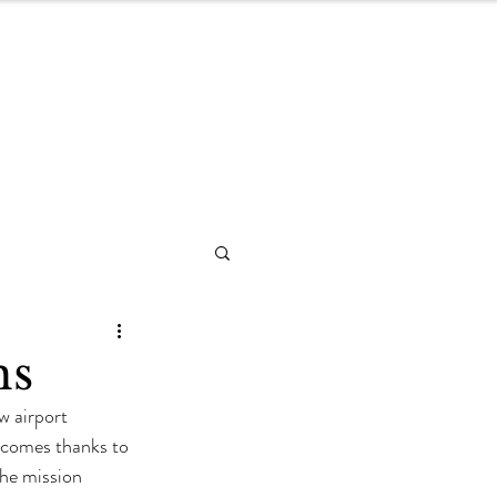
Blog
hs
w airport 
n comes thanks to 
the mission 