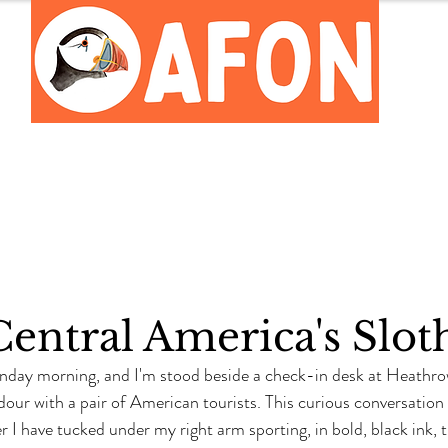
Meet the Team
Careers Hub
Central America's Slot
Sunday morning, and I'm stood beside a check-in desk at Heathro
dour with a pair of American tourists. This curious conversatio
r I have tucked under my right arm sporting, in bold, black ink, 