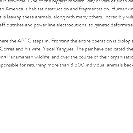
 it 
far
worse. One of the biggest modern-day drivers of sloth de
th America is habitat destruction and fragmentation. Humankind
 is leaving these animals, along with many others, incredibly vul
ffic strikes and power line electrocutions, to genetic deformiti
here the APPC steps in. Fronting the entire operation is biologi
orrea and his wife, Yiscel Yanguez. The pair have dedicated their
ing Panamanian wildlife, and over the course of their organisatio
esponsible for returning more than 3,500 individual animals back