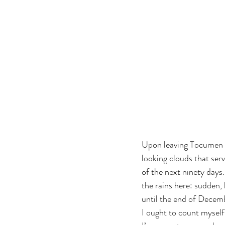
Upon leaving Tocumen I
looking clouds that ser
of the next ninety days.
the rains here: sudden,
until the end of Decem
I ought to count myself 