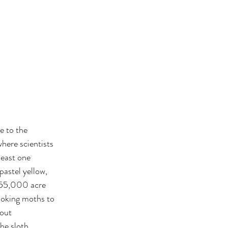
e to the 
here scientists 
least one 
astel yellow, 
a 55,000 acre 
looking moths to 
out 
he sloth.