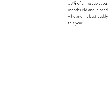
30% of all rescue cases.
months old and in need 
- he and his best buddy
this year. 