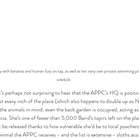
xury with bananas and human fuss on tap, as well as her very own private swimming po
sidekick
t’s perhaps not surprising to hear that the APPC’s HQ is positiv
st every inch of the place (which also happens to double up as N
he animals in mind; even the back garden is occupied, acting as 
cia. She’s one of fewer than 5,000 Baird’s tapirs left on the pl
t be released thanks to how vulnerable she’d be to local poachers
 animal the APPC receives - and the list is extensive - sloths ac