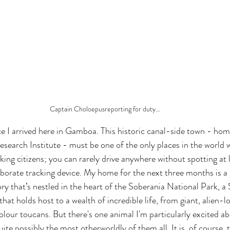
Captain Choloepusreporting for duty…
nce I arrived here in Gamboa. This historic canal-side town - hom
search Institute - must be one of the only places in the world w
ing citizens; you can rarely drive anywhere without spotting at 
aborate tracking device. My home for the next three months is a p
y that’s nestled in the heart of the Soberania National Park, 
that holds host to a wealth of incredible life, from giant, alien-
olour toucans. But there's one animal I'm particularly excited ab
uite possibly the most otherworldly of them all. It is, of course, t