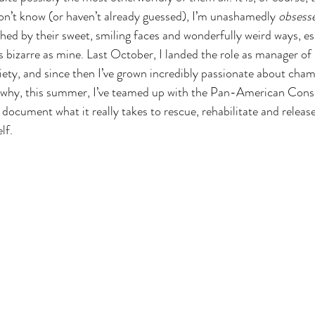
on’t know (or haven’t already guessed), I’m unashamedly 
obsess
hed by their sweet, smiling faces and wonderfully weird ways, es
as bizarre as mine. Last October, I landed the role as manager o
ety, and since then I’ve grown incredibly passionate about cham
s why, this summer, I’ve teamed up with the Pan-American Cons
ocument what it really takes to rescue, rehabilitate and release 
lf.