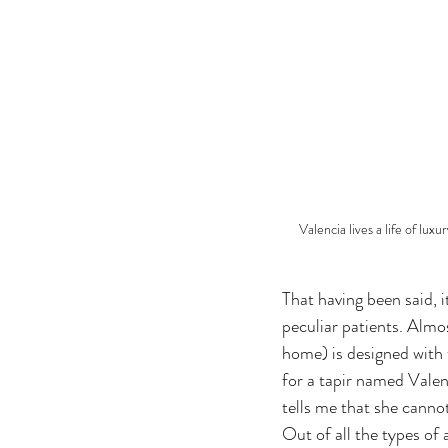
Valencia lives a life of lu
That having been said, i
peculiar patients. Almo
home) is designed with t
for a tapir named Valen
tells me that she canno
Out of all the types of