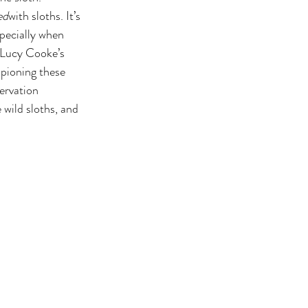
ed
with sloths. It’s 
pecially when 
f Lucy Cooke’s 
pioning these 
ervation 
wild sloths, and 