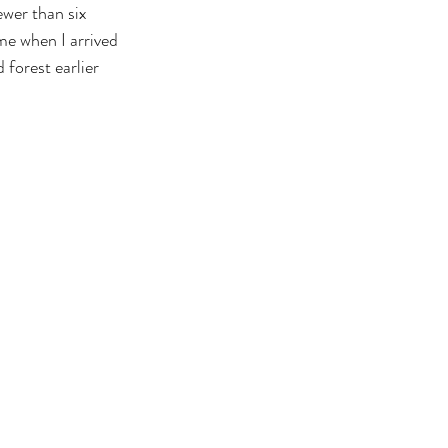
ewer than six 
me when I arrived 
forest earlier 