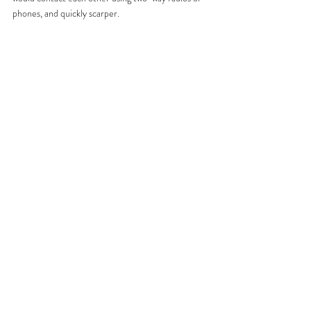
phones, and quickly scarper. 