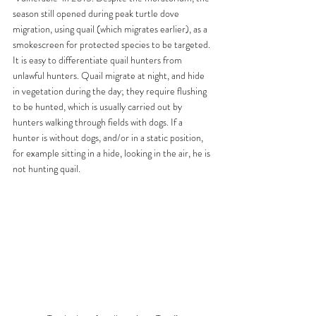
season still opened during peak turtle dove 
migration, using quail (which migrates earlier), as a 
smokescreen for protected species to be targeted.
It is easy to differentiate quail hunters from 
unlawful hunters. Quail migrate at night, and hide 
in vegetation during the day; they require flushing 
to be hunted, which is usually carried out by 
hunters walking through fields with dogs. If a 
hunter is without dogs, and/or in a static position, 
for example sitting in a hide, looking in the air, he is 
not hunting quail.