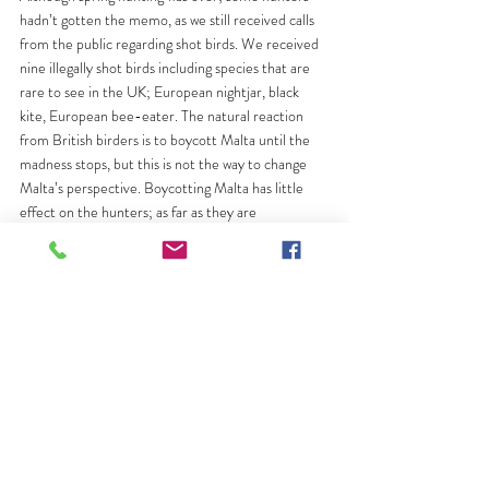
hadn’t gotten the memo, as we still received calls 
from the public regarding shot birds. We received 
nine illegally shot birds including species that are 
rare to see in the UK; European nightjar, black 
kite, European bee-eater. The natural reaction 
from British birders is to boycott Malta until the 
madness stops, but this is not the way to change 
Malta’s perspective. Boycotting Malta has little 
effect on the hunters; as far as they are 
concerned, boycotting will mean fewer tourists 
walking around 
their
countryside. On a previous 
visit, Chris Packham stated that Malta would make 
a great birding holiday, and I concur. Malta should 
be a peaceful stopover for migrating birds, and 
everyone should be allowed to walk out into the 
countryside and enjoy them.