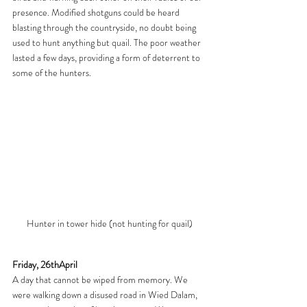
presence. Modified shotguns could be heard 
blasting through the countryside, no doubt being 
used to hunt anything but quail. The poor weather 
lasted a few days, providing a form of deterrent to 
some of the hunters.
Hunter in tower hide (not hunting for quail)
Friday, 26thApril
A day that cannot be wiped from memory. We 
were walking down a disused road in Wied Dalam, 