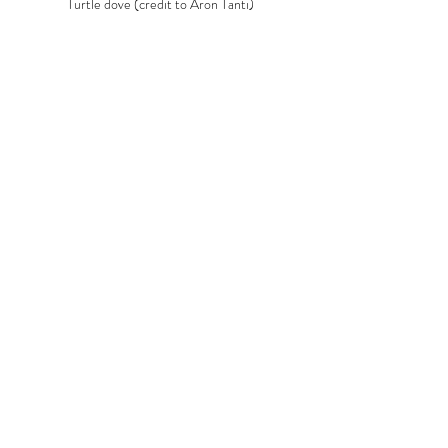
Turtle dove (credit to Aron Tanti)