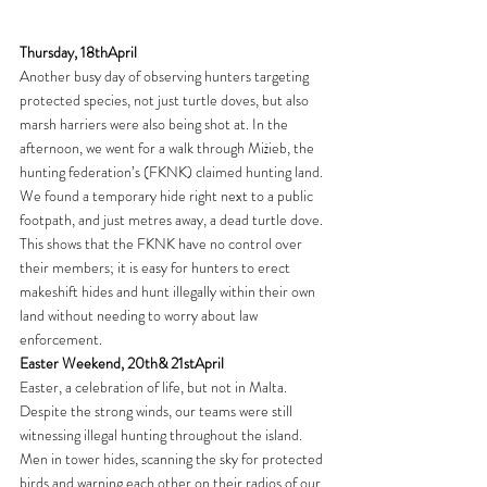
Thursday, 18thApril
Another busy day of observing hunters targeting 
protected species, not just turtle doves, but also 
marsh harriers were also being shot at. In the 
afternoon, we went for a walk through Miżieb, the 
hunting federation’s (FKNK) claimed hunting land. 
We found a temporary hide right next to a public 
footpath, and just metres away, a dead turtle dove. 
This shows that the FKNK have no control over 
their members; it is easy for hunters to erect 
makeshift hides and hunt illegally within their own 
land without needing to worry about law 
enforcement.
Easter Weekend, 20th& 21stApril
Easter, a celebration of life, but not in Malta. 
Despite the strong winds, our teams were still 
witnessing illegal hunting throughout the island. 
Men in tower hides, scanning the sky for protected 
birds and warning each other on their radios of our 