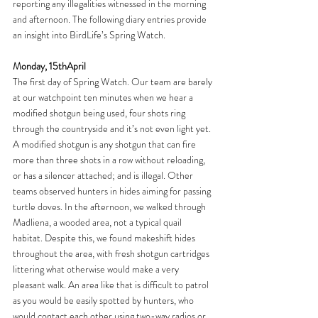
reporting any illegalities witnessed in the morning 
and afternoon. The following diary entries provide 
an insight into BirdLife’s Spring Watch.
Monday, 15thApril
The first day of Spring Watch. Our team are barely 
at our watchpoint ten minutes when we hear a 
modified shotgun being used, four shots ring 
through the countryside and it’s not even light yet. 
A modified shotgun is any shotgun that can fire 
more than three shots in a row without reloading, 
or has a silencer attached; and is illegal. Other 
teams observed hunters in hides aiming for passing 
turtle doves. In the afternoon, we walked through 
Madliena, a wooded area, not a typical quail 
habitat. Despite this, we found makeshift hides 
throughout the area, with fresh shotgun cartridges 
littering what otherwise would make a very 
pleasant walk. An area like that is difficult to patrol 
as you would be easily spotted by hunters, who 
would contact each other using two-way radios or 