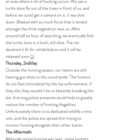
an area where a lot of hunting occurs. We saw a 
turtle dove fly out of the trees in front of us, and 
before we could get a camera on it, it was shot 
down. Blasted with so much force that it landed 
amongst the thick vegetation near us. After 
around half an hour of searching, we eventually find 
the turtle dove in a bush, still alive. The vet 
declared it fit for rehabilitation and it will be 
released soon.
[i]
Thursday, 2ndMay
Outside the hunting season, our teams are still 
hearing gun shots in the countryside. The hunters 
do not feel intimidated by the law enforcement; if 
they did, they wouldn’t be so blatantly breaking the 
law. A strong police presence would help to greatly 
reduce the number of hunting illegalities. 
Unfortunately there is no dedicated wildlife crime 
unit, and the police are spread thin trying to 
monitor hunting alongside their other duties. 
The Aftermath
Although spring hunting was over; some hunters 