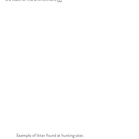
Example of litter found at hunting sites