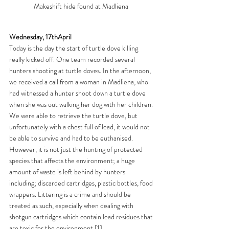
Makeshift hide found at Madliena 
Wednesday, 17thApril
Today is the day the start of turtle dove killing 
really kicked off. One team recorded several 
hunters shooting at turtle doves. In the afternoon, 
we received a call from a woman in Madliena, who 
had witnessed a hunter shoot down a turtle dove 
when she was out walking her dog with her children. 
We were able to retrieve the turtle dove, but 
unfortunately with a chest full of lead, it would not 
be able to survive and had to be euthanised. 
However, it is not just the hunting of protected 
species that affects the environment; a huge 
amount of waste is left behind by hunters 
including; discarded cartridges, plastic bottles, food 
wrappers. Littering is a crime and should be 
treated as such, especially when dealing with 
shotgun cartridges which contain lead residues that 
are toxic for the environment.
[1]