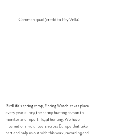
Common quail (credit to Ray Vella) 
BirdLife’s spring camp, Spring Watch, takes place 
every year during the spring hunting season to 
monitor and report illegal hunting. We have 
international volunteers across Europe that take 
part and help us out with this work, recording and 