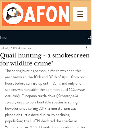
Post
Jul 24, 2019
4 min read
Quail hunting - a smokescreen
for wildlife crime?
The spring hunting season in Malta was open this 
year between the 10th and 30th of April, from two 
hours before sunrise up until 12pm, and only one 
species was huntable, the common quail (
Coturnix 
coturnix
). European turtle dove (
Streptopelia 
turtur
) used to be a huntable species in spring, 
however since spring 2017, a moratorium was 
placed on turtle dove due to its declining 
population; the IUCN declared the species as 
‘Vulnerable’ in 2015. Despite the moratorium, the 