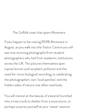
The Suffolk coast that spans Minsmere 
If you happen to be visiting RSPB Minsmere in 
August, as you walk into the Visitor Centre you will 
see nine stunning photographs from student 
photographers who hail from academic institutions 
across the UK. The pictures themselves span 
topical stories such as plastic pollution and the 
need for more biological recording, to celebrating 
the photographers' own ‘local patches’ and the 
hidden sides of nature one often overlooks. 
You will marvel at the beauty of a kestrel hunched 
into a tree trunk to shelter from a snow storm, or 
perhaps surprise yourself at your ‘awww’ reaction 