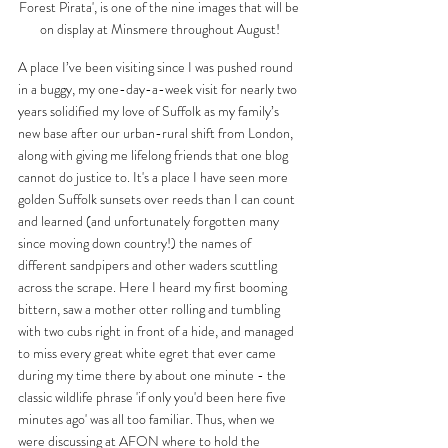
Forest Pirata', is one of the nine images that will be 
on display at Minsmere throughout August!
A place I’ve been visiting since I was pushed round 
in a buggy, my one-day-a-week visit for nearly two 
years solidified my love of Suffolk as my family’s 
new base after our urban-rural shift from London, 
along with giving me lifelong friends that one blog 
cannot do justice to. It's a place I have seen more 
golden Suffolk sunsets over reeds than I can count 
and learned (and unfortunately forgotten many 
since moving down country!) the names of 
different sandpipers and other waders scuttling 
across the scrape. Here I heard my first booming 
bittern, saw a mother otter rolling and tumbling 
with two cubs right in front of a hide, and managed 
to miss every great white egret that ever came 
during my time there by about one minute - the 
classic wildlife phrase 'if only you'd been here five 
minutes ago' was all too familiar. Thus, when we 
were discussing at AFON where to hold the 