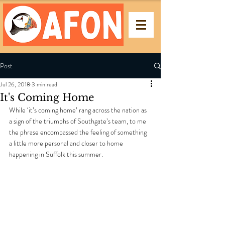
Post
Jul 26, 2018
3 min read
It's Coming Home
While ‘it’s coming home’ rang across the nation as 
a sign of the triumphs of Southgate’s team, to me 
the phrase encompassed the feeling of something 
a little more personal and closer to home 
happening in Suffolk this summer. 