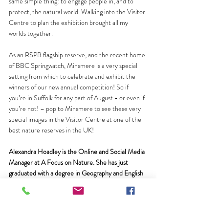
same simple thing: to engage people in, and to 
protect, the natural world. Walking into the Visitor 
Centre to plan the exhibition brought all my 
worlds together.
As an RSPB flagship reserve, and the recent home 
of BBC Springwatch, Minsmere is a very special 
setting from which to celebrate and exhibit the 
winners of our new annual competition! So if 
you’re in Suffolk for any part of August - or even if 
you’re not! – pop to Minsmere to see these very 
special images in the Visitor Centre at one of the 
best nature reserves in the UK! 
Alexandra Hoadley is the Online and Social Media 
Manager at A Focus on Nature. She has just 
graduated with a degree in Geography and English 
at the University of Exeter, Cornwall Campus, 
where she also presents on the student-run 
wildlife documentary series 
NatureWatch
. Follow 
her on Twitter 
@AKHoadley
.