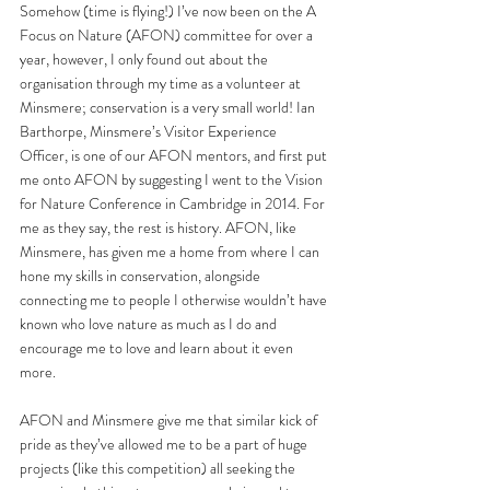
Somehow (time is flying!) I’ve now been on the A 
Focus on Nature (AFON) committee for over a 
year, however, I only found out about the 
organisation through my time as a volunteer at 
Minsmere; conservation is a very small world! Ian 
Barthorpe, Minsmere’s Visitor Experience 
Officer, is one of our AFON mentors, and first put 
me onto AFON by suggesting I went to the Vision 
for Nature Conference in Cambridge in 2014. For 
me as they say, the rest is history. AFON, like 
Minsmere, has given me a home from where I can 
hone my skills in conservation, alongside 
connecting me to people I otherwise wouldn’t have 
known who love nature as much as I do and 
encourage me to love and learn about it even 
more.
AFON and Minsmere give me that similar kick of 
pride as they’ve allowed me to be a part of huge 
projects (like this competition) all seeking the 