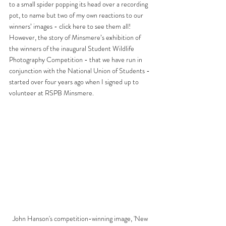
to a small spider popping its head over a recording 
pot, to name but two of my own reactions to our 
winners’ images - click 
here
 to see them all! 
However, the story of Minsmere’s exhibition of 
the winners of the inaugural Student Wildlife 
Photography Competition - that we have run in 
conjunction with the National Union of Students - 
started over four years ago when I signed up to 
volunteer at RSPB Minsmere.
John Hanson's competition-winning image, 'New 