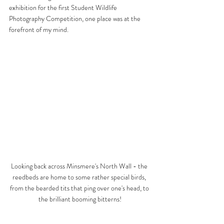
exhibition for the first Student Wildlife 
Photography Competition, one place was at the 
forefront of my mind.
Looking back across Minsmere's North Wall - the 
reedbeds are home to some rather special birds, 
from the bearded tits that ping over one's head, to 
the brilliant booming bitterns!