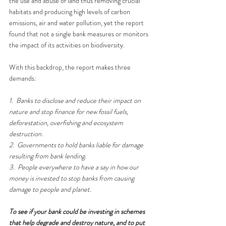
the use and abuse of land thus removing crucial 
habitats and producing high levels of carbon 
emissions, air and water pollution, yet the report 
found that not a single bank measures or monitors 
the impact of its activities on biodiversity. 
With this backdrop, the report makes three 
demands:
1.
Banks to disclose and reduce their impact on 
nature and stop finance for new fossil fuels, 
deforestation, overfishing and ecosystem 
destruction.
2.
Governments to hold banks liable for damage 
resulting from bank lending.
3.
People everywhere to have a say in how our 
money is invested to stop banks from causing 
damage to people and planet.
To see if your bank could be investing in schemes 
that help degrade and destroy nature, and to put 