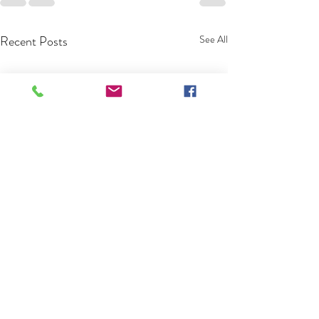
Recent Posts
See All