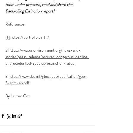
them under pressure, read and share the 
Bankrolling Extinction report
!
References:
[1] 
https://portfolio.earth/
2 
https://www.unenvironment.org/news-and-
stories/press-release/natures-dangerous-decline-
unprecedented-species-extinction-rates
3 
https://www.cbd.int/gbo/gbo5/publication/gbo-
5-spm-en.pdf
By Lauren Cox