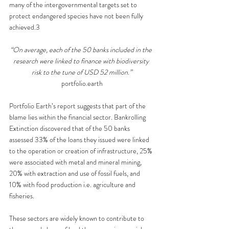
many of the intergovernmental targets set to 
protect endangered species have not been fully 
achieved.3
“On average, each of the 50 banks included in the 
research were linked to finance with biodiversity 
risk to the tune of USD 52 million.”
portfolio.earth
Portfolio Earth’s report suggests that part of the 
blame lies within the financial sector. Bankrolling 
Extinction discovered that of the 50 banks 
assessed 33% of the loans they issued were linked 
to the operation or creation of infrastructure, 25% 
were associated with metal and mineral mining, 
20% with extraction and use of fossil fuels, and 
10% with food production i.e. agriculture and 
fisheries. 
These sectors are widely known to contribute to 