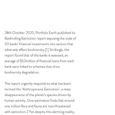
28th October 2020, Portfolio Earth published its 
Bankrolling Extinction report exposing the scale of 
50 banks’ financial investments into sectors that 
adversely affect biodiversity.[1] Strikingly, the 
report found that of the banks it assessed, an 
average of $52million of financial loans from each 
bank were linked to schemes that drive 
biodiversity degradation. 
The report urgently responds to what has been 
termed the ‘Anthropocene Extinction’; a mass 
disappearance of the planet’s species driven by 
human activity. One estimation finds that around 
one million flora and fauna are now threatened 
with extinction.2 Yet despite this alarming reality, 