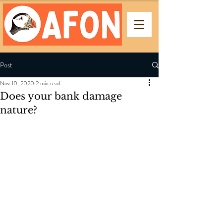
Post
Nov 10, 2020
2 min read
Does your bank damage
nature?