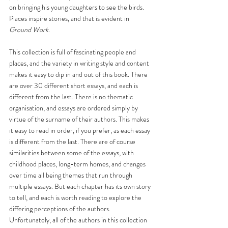
on bringing his young daughters to see the birds. 
Places inspire stories, and that is evident in
Ground Work
.
This collection is full of fascinating people and 
places, and the variety in writing style and content 
makes it easy to dip in and out of this book. There 
are over 30 different short essays, and each is 
different from the last. There is no thematic 
organisation, and essays are ordered simply by 
virtue of the surname of their authors. This makes 
it easy to read in order, if you prefer, as each essay 
is different from the last. There are of course 
similarities between some of the essays, with 
childhood places, long-term homes, and changes 
over time all being themes that run through 
multiple essays. But each chapter has its own story 
to tell, and each is worth reading to explore the 
differing perceptions of the authors. 
Unfortunately, all of the authors in this collection 