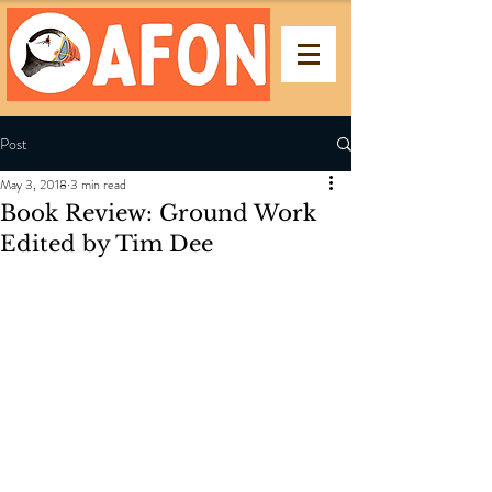
Post
May 3, 2018
3 min read
Book Review: Ground Work
Edited by Tim Dee