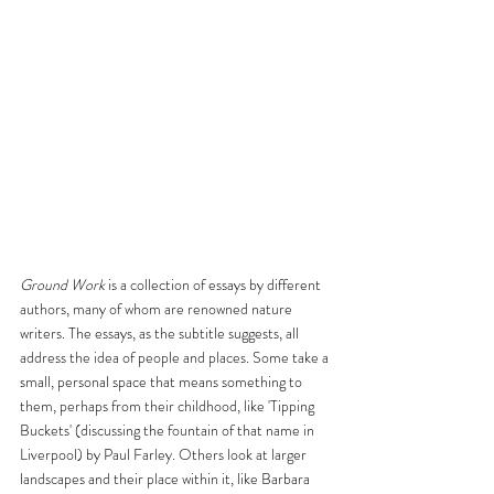
Ground Work
 is a collection of essays by different 
authors, many of whom are renowned nature 
writers. The essays, as the subtitle suggests, all 
address the idea of people and places. Some take a 
small, personal space that means something to 
them, perhaps from their childhood, like 'Tipping 
Buckets' (discussing the fountain of that name in 
Liverpool) by Paul Farley. Others look at larger 
landscapes and their place within it, like Barbara 