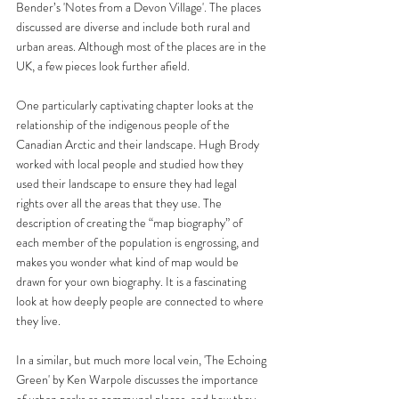
Bender’s 'Notes from a Devon Village'. The places 
discussed are diverse and include both rural and 
urban areas. Although most of the places are in the 
UK, a few pieces look further afield. 
One particularly captivating chapter looks at the 
relationship of the indigenous people of the 
Canadian Arctic and their landscape. Hugh Brody 
worked with local people and studied how they 
used their landscape to ensure they had legal 
rights over all the areas that they use. The 
description of creating the “map biography” of 
each member of the population is engrossing, and 
makes you wonder what kind of map would be 
drawn for your own biography. It is a fascinating 
look at how deeply people are connected to where 
they live. 
In a similar, but much more local vein, 'The Echoing 
Green' by Ken Warpole discusses the importance 
of urban parks as communal places, and how they 