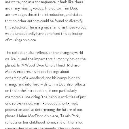
are white, and as a consequence it feels like there 
are many missing voices. The editor, Tim Dee, 
acknowledges this in the introduction, and states 
that no other authors could be found to diversify 
this selection. This is a great shame, as these voices 
would undoubtedly have benefited this collection 
of musings on place. 
The collection also reflects on the changing world 
we live in, and the impact that humanity has on the 
planet. In 'A Wood Over One’s Head', Richard 
Mabey explores his mixed feelings about 
ownership of a woodland, and his compulsion to 
manage and interfere with it. Tim Dee also reflects 
on this in the introduction, in one particularly 
memorable line citing “the ruinous activities of just 
one soft-skinned, warm-blooded, short-lived, 
pedestrian ape” as determining the future of our 
planet. Helen MacDonald’s piece, 'Tekels Park', 
reflects on her childhood home, and on the failed 
stewardship of nature by people. She concludes, 