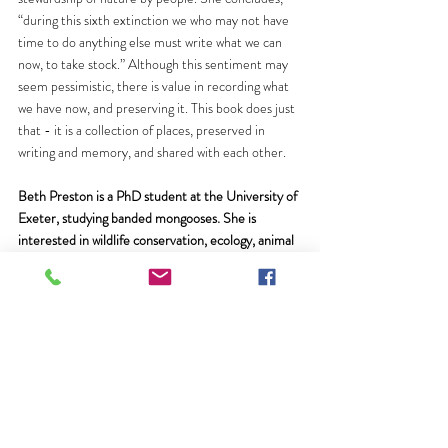
“during this sixth extinction we who may not have 
time to do anything else must write what we can 
now, to take stock.” Although this sentiment may 
seem pessimistic, there is value in recording what 
we have now, and preserving it. This book does just 
that - it is a collection of places, preserved in 
writing and memory, and shared with each other.
Beth Preston is a PhD student at the University of 
Exeter, studying banded mongooses. She is 
interested in wildlife conservation, ecology, animal 
behaviour, and people’s connection to nature. 
Follow her on Twitter 
@spratchkin
.
Recent Posts
See All