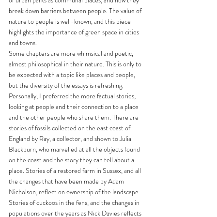
break down barriers between people. The value of 
nature to people is well-known, and this piece 
highlights the importance of green space in cities 
and towns. 
Some chapters are more whimsical and poetic, 
almost philosophical in their nature. This is only to 
be expected with a topic like places and people, 
but the diversity of the essays is refreshing. 
Personally, I preferred the more factual stories, 
looking at people and their connection to a place 
and the other people who share them. There are 
stories of fossils collected on the east coast of 
England by Ray, a collector, and shown to Julia 
Blackburn, who marvelled at all the objects found 
on the coast and the story they can tell about a 
place. Stories of a restored farm in Sussex, and all 
the changes that have been made by Adam 
Nicholson, reflect on ownership of the landscape. 
Stories of cuckoos in the fens, and the changes in 
populations over the years as Nick Davies reflects 