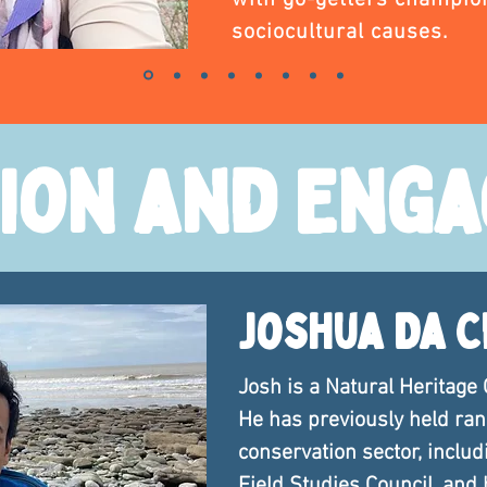
with go-getters champio
sociocultural causes.
ion and Eng
Joshua Da 
Josh is a Natural Heritage 
He has previously held rang
conservation sector, includi
Field Studies Council, and