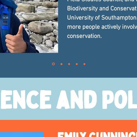
Biodiversity and Conservat
University of Southampton.
more people actively invol
conservation.
ience and Pol