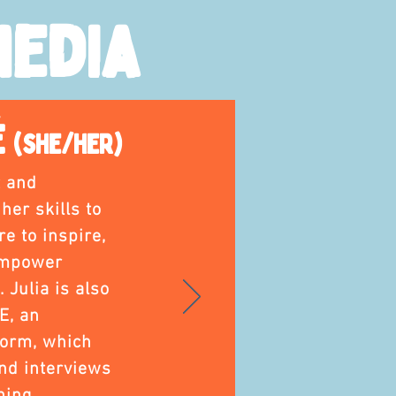
Media
é
(she/her)
t and
er skills to
e to inspire,
empower
 Julia is also
E, an
form, which
nd interviews