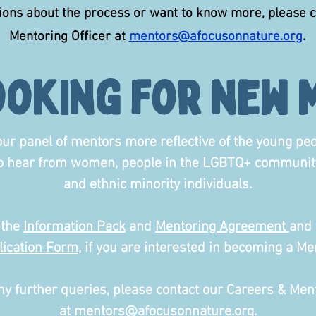
tions about the process or want to know more, please 
Mentoring Officer at
mentors@afocusonnature.org
.
ooking for new 
ur panel of mentors more reflective of the young pe
to hear from women, people in the LGBTQ+ community
and ethnic minority individuals.
 the
Information Pack
and
Mentoring Agreement
and 
lication Form
, if you are interested in becoming a Me
ny further queries, please contact our Careers & Ment
at
mentors@afocusonnature.org
.