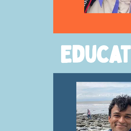
Educat