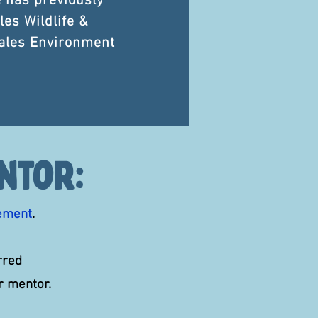
e has previously
les Wildlife &
ales Environment
ntor:
ement
.
rred
ur mentor.