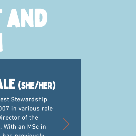
 and
n
ale
(she/her)
rest Stewardship
007 in various role
irector of the
. With an MSc in