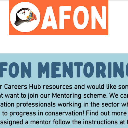
Meet the Team
Careers Hub
FON Mentori
 our Careers Hub resources and would like s
ht want to join our Mentoring scheme. We ca
ation professionals working in the sector wh
d to progress in conservation! Find out mor
 assigned a mentor follow the instructions at 