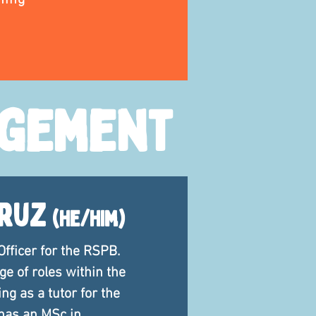
ning
agement
Cruz
(he/him)
Officer for the RSPB.
e of roles within the
ng as a tutor for the
 has an MSc in