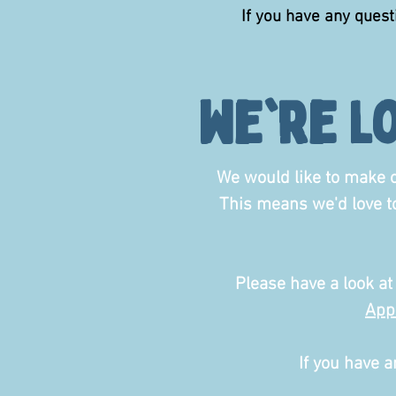
If you have any ques
we're l
We would like to make o
This means we'd love 
Please have a look at
App
If you have a