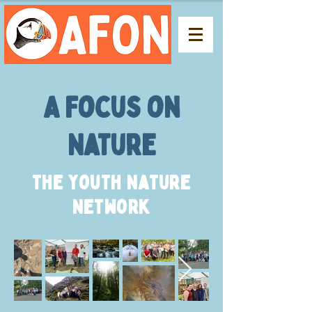
A Focus on
Nature
The Youth Nature
Network