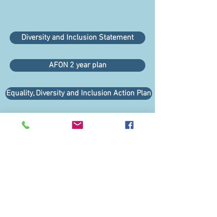
Diversity and Inclusion Statement
AFON 2 year plan
Equality, Diversity and Inclusion Action Plan
Links
About Us
Our Supporters
Regional Representatives