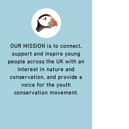
OUR MISSION is to connect,
support and inspire young
people across the UK with an
interest in nature and
conservation, and provide a
voice for the youth
conservation movement.