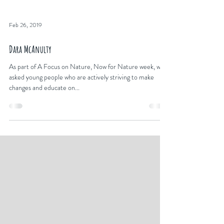
Feb 26, 2019
Dara McAnulty
As part of A Focus on Nature, Now for Nature week, we
asked young people who are actively striving to make
changes and educate on...