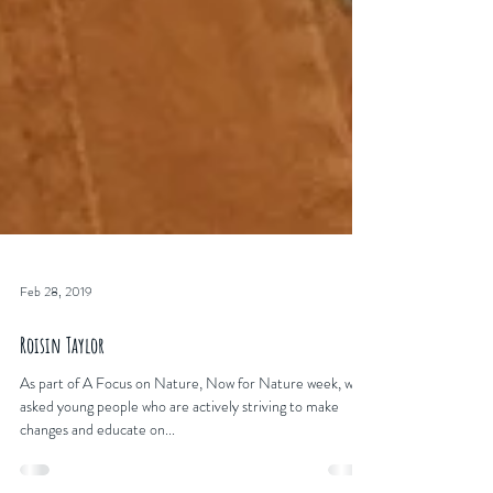
Feb 28, 2019
Roisin Taylor
As part of A Focus on Nature, Now for Nature week, we
asked young people who are actively striving to make