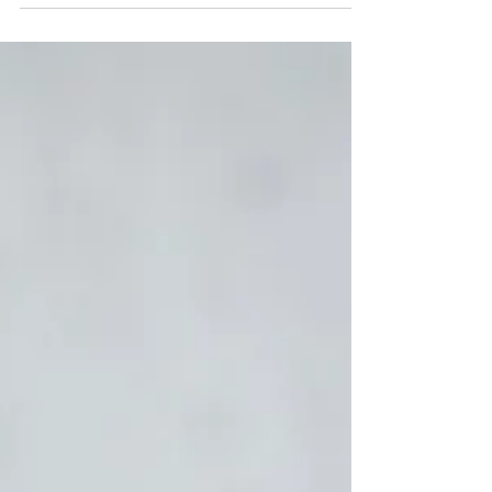
changes and educate on...