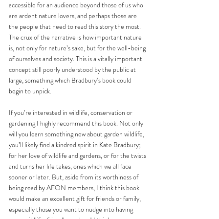
accessible for an audience beyond those of us who 
are ardent nature lovers, and perhaps those are 
the people that need to read this story the most. 
The crux of the narrative is how important nature 
is, not only for nature’s sake, but for the well-being 
of ourselves and society. This is a vitally important 
concept still poorly understood by the public at 
large, something which Bradbury’s book could 
begin to unpick.
If you’re interested in wildlife, conservation or 
gardening I highly recommend this book. Not only 
will you learn something new about garden wildlife, 
you’ll likely find a kindred spirit in Kate Bradbury; 
for her love of wildlife and gardens, or for the twists 
and turns her life takes, ones which we all face 
sooner or later. But, aside from its worthiness of 
being read by AFON members, I think this book 
would make an excellent gift for friends or family, 
especially those you want to nudge into having 