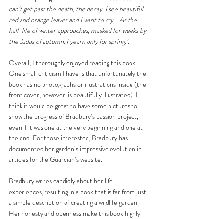
can’t get past the death, the decay. I see beautiful 
red and orange leaves and I want to cry….As the 
half-life of winter approaches, masked for weeks by 
the Judas of autumn, I yearn only for spring.’
.
Overall, I thoroughly enjoyed reading this book. 
One small criticism I have is that unfortunately the 
book has no photographs or illustrations inside (the 
front cover, however, is beautifully illustrated). I 
think it would be great to have some pictures to 
show the progress of Bradbury’s passion project, 
even if it was one at the very beginning and one at 
the end. For those interested, Bradbury has 
documented her garden’s impressive evolution in 
articles for the Guardian’s website.
Bradbury writes candidly about her life 
experiences, resulting in a book that is far from just 
a simple description of creating a wildlife garden. 
Her honesty and openness make this book highly 