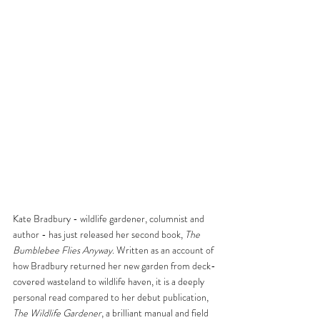
Kate Bradbury - wildlife gardener, columnist and 
author - has just released her second book, 
The 
Bumblebee Flies Anyway
. Written as an account of 
how Bradbury returned her new garden from deck-
covered wasteland to wildlife haven, it is a deeply 
personal read compared to her debut publication, 
The Wildlife Gardener
, a brilliant manual and field 