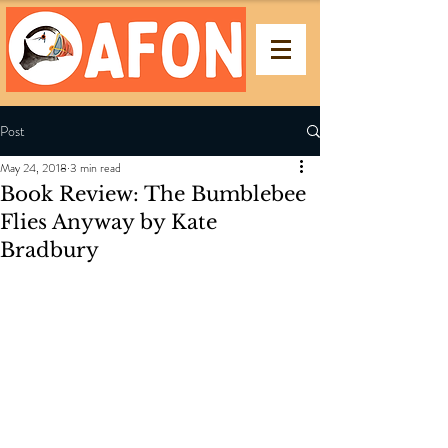
Post
May 24, 2018
3 min read
Book Review: The Bumblebee
Flies Anyway by Kate
Bradbury