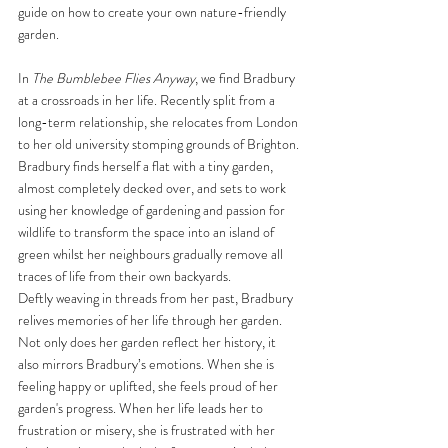
guide on how to create your own nature-friendly 
garden.
In 
The Bumblebee Flies Anyway
, we find Bradbury 
at a crossroads in her life. Recently split from a 
long-term relationship, she relocates from London 
to her old university stomping grounds of Brighton. 
Bradbury finds herself a flat with a tiny garden, 
almost completely decked over, and sets to work 
using her knowledge of gardening and passion for 
wildlife to transform the space into an island of 
green whilst her neighbours gradually remove all 
traces of life from their own backyards. 
Deftly weaving in threads from her past, Bradbury 
relives memories of her life through her garden. 
Not only does her garden reflect her history, it 
also mirrors Bradbury’s emotions. When she is 
feeling happy or uplifted, she feels proud of her 
garden's progress. When her life leads her to 
frustration or misery, she is frustrated with her 