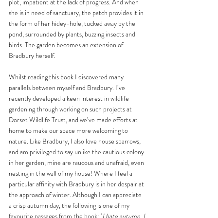
plot, impatient at the lack of progress. And when 
she is in need of sanctuary, the patch provides it in 
the form of her hidey-hole, tucked away by the 
pond, surrounded by plants, buzzing insects and 
birds. The garden becomes an extension of 
Bradbury herself. 
Whilst reading this book I discovered many 
parallels between myself and Bradbury. I’ve 
recently developed a keen interest in wildlife 
gardening through working on such projects at 
Dorset Wildlife Trust, and we’ve made efforts at 
home to make our space more welcoming to 
nature. Like Bradbury, I also love house sparrows, 
and am privileged to say unlike the cautious colony 
in her garden, mine are raucous and unafraid, even 
nesting in the wall of my house! Where I feel a 
particular affinity with Bradbury is in her despair at 
the approach of winter. Although I can appreciate 
a crisp autumn day, the following is one of my 
favourite passages from the book: ‘
I hate autumn. I 