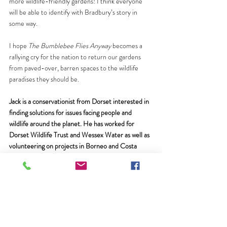
more wildlife-friendly gardens! I think everyone 
will be able to identify with Bradbury’s story in 
some way.
I hope 
The Bumblebee Flies Anyway 
becomes a 
rallying cry for the nation to return our gardens 
from paved-over, barren spaces to the wildlife 
paradises they should be.
Jack is a conservationist from Dorset interested in 
finding solutions for issues facing people and 
wildlife around the planet. He has worked for 
Dorset Wildlife Trust and Wessex Water as well as 
volunteering on projects in Borneo and Costa 
Rica. If you like pictures of wildlife, nature reserves 
and dogs, follow him on Instagram 
@jackfbedford
or on twitter 
@JackFBedford
. 